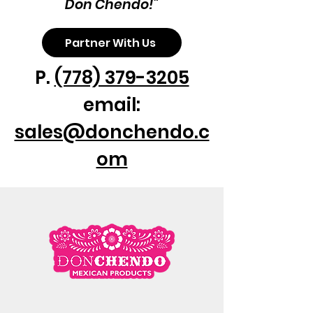
Don Chendo!"
Partner With Us
P.
(778) 379-3205
email:
sales@donchendo.c
om