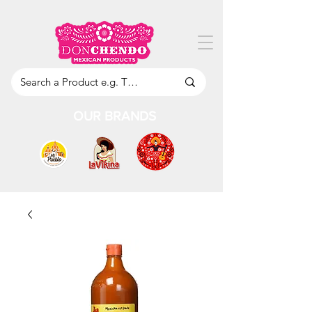
OUR BRANDS