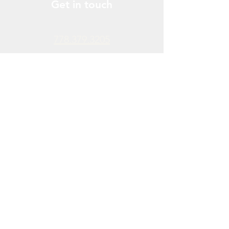
Get in touch
778.379.3205
info@donchendo.com
Follow Us