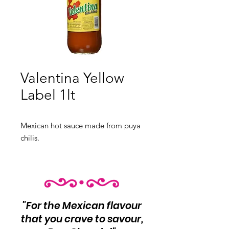
Valentina Yellow
Label 1lt
Mexican hot sauce made from puya
chilis.
"For the Mexican flavour
that you crave to savour,