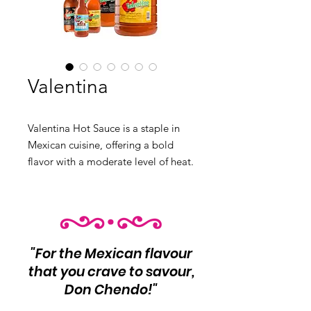
Valentina
Valentina Hot Sauce is a staple in
Mexican cuisine, offering a bold
flavor with a moderate level of heat.
This sauce is perfect for adding a
spicy kick to your snacks and meals.
Product Info: Bold hot sauce with
moderate heat Perfect for snacks
and meals Net Wt: Varies
"For the Mexican flavour
Variants:
that you crave to savour,
❶ Black 12/1lt
Don Chendo!"
❷ Black 24/370ml