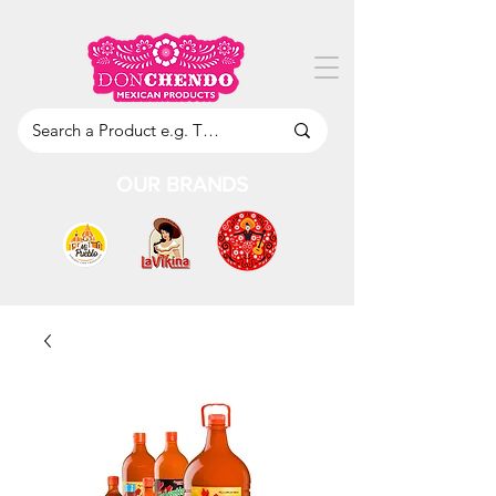
OUR BRANDS