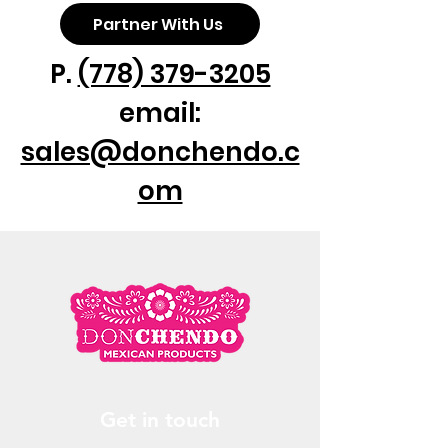
❸Yellow 12/1lt
Partner With Us
❹ Yellow 24/370ml
❺ Yellow 3/4lt
P.
(778) 379-3205
❻ Mariscos 24/12oz
email:
sales@donchendo.c
om
Get in touch