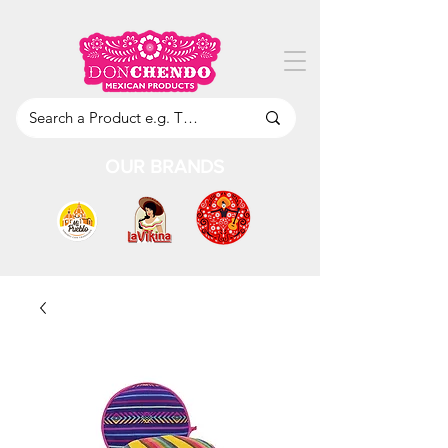
OUR BRANDS