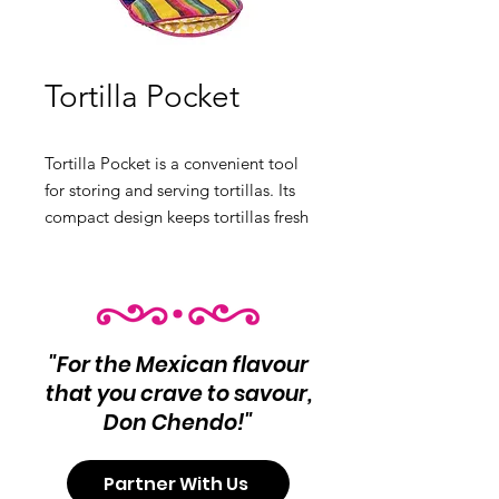
Tortilla Pocket
Tortilla Pocket is a convenient tool
for storing and serving tortillas. Its
compact design keeps tortillas fresh
and ready to eat. Product Info:
Convenient tool for storing and
serving tortillas.
"For the Mexican flavour
that you crave to savour,
Don Chendo!"
Partner With Us