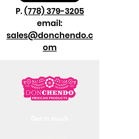
P.
(778) 379-3205
email:
sales@donchendo.c
om
Get in touch