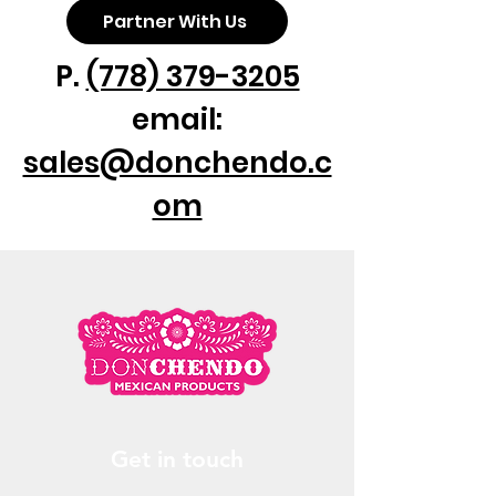
Partner With Us
P.
(778) 379-3205
email:
sales@donchendo.c
om
Get in touch