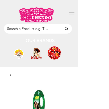
OUR BRANDS