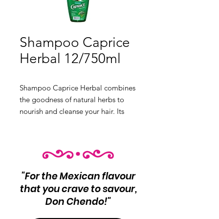
Shampoo Caprice
Herbal 12/750ml
Shampoo Caprice Herbal combines 
the goodness of natural herbs to 
nourish and cleanse your hair. Its 
gentle formula leaves your hair soft, 
shiny, and healthy.

 Product Info:

 Herbal shampoo for nourished and 
"For the Mexican flavour
clean hair

that you crave to savour,
 12 units per case

Don Chendo!"
 Net Wt 750ml