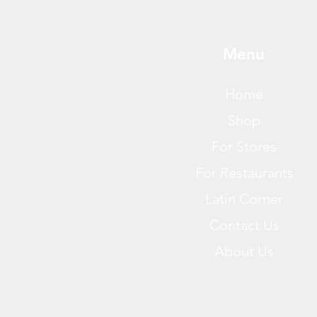
Menu
Home
Shop
For Stores
For Restaurants
Latin Corner
Contact Us
About Us