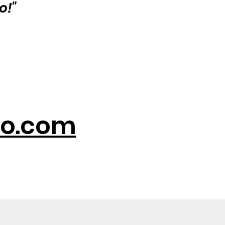
o!"
o.com