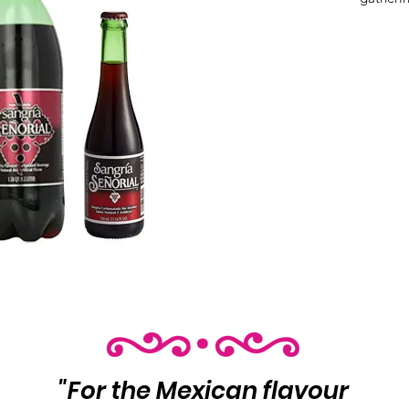
Product 
Variants
❶ 24/1
❷ 8/1.5
"For the Mexican flavour