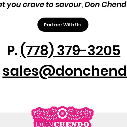
at you crave to savour, Don Chend
Partner With Us
P.
(778) 379-3205
:
sales@donchend