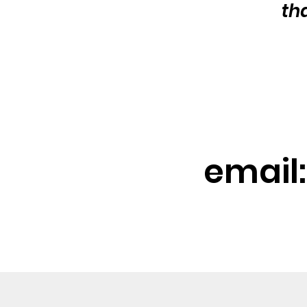
th
email