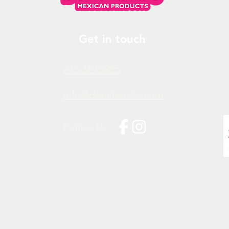
Get in touch
778.379.3205
info@donchendo.com
Follow Us