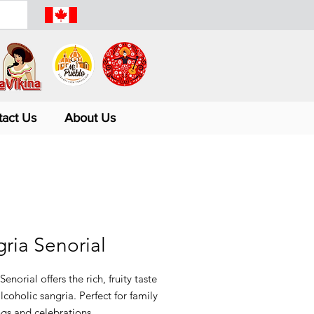
tact Us
About Us
ria Senorial
Senorial offers the rich, fruity taste
lcoholic sangria. Perfect for family
gs and celebrations.