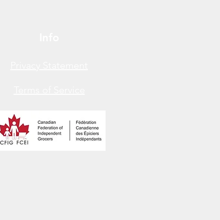
Info
Privacy Statement
Terms of Service