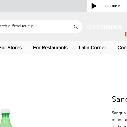
00:00 / 00:31
OUR BRANDS
For Stores
For Restaurants
Latin Corner
Con
Sang
Sangria 
of non-a
gatherin