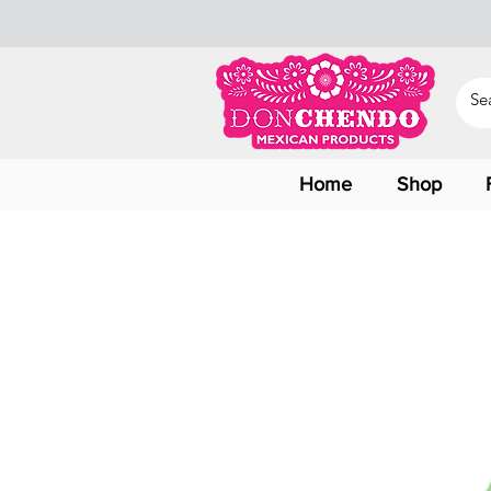
Home
Shop