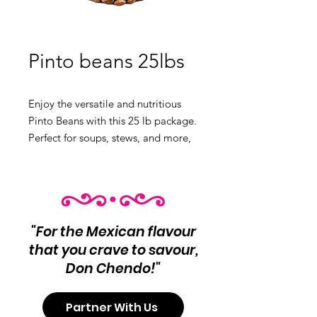
Pinto beans 25lbs
Enjoy the versatile and nutritious
Pinto Beans with this 25 lb package.
Perfect for soups, stews, and more,
these beans are a kitchen essential.
Product Info:
Pinto Beans
Net Wt 25 lb
"For the Mexican flavour
that you crave to savour,
Don Chendo!"
Partner With Us