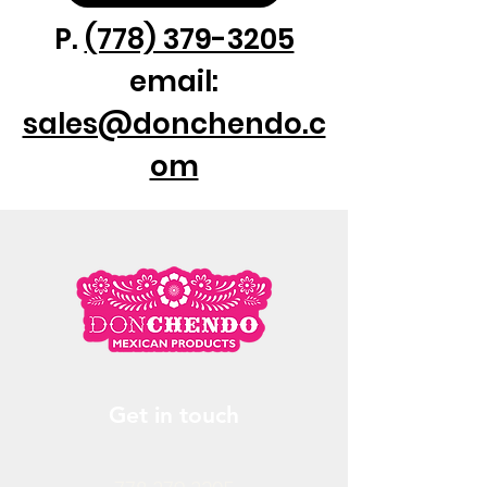
P.
(778) 379-3205
email:
sales@donchendo.c
om
Get in touch