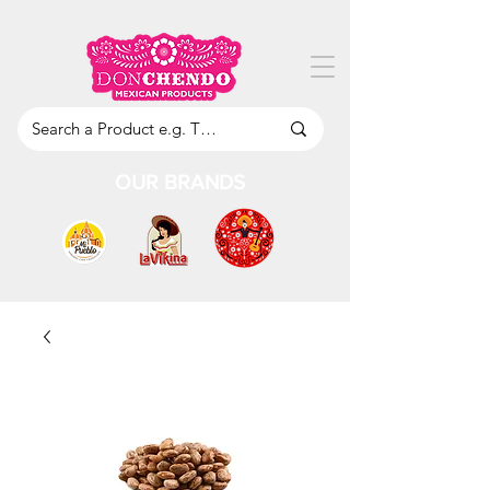
OUR BRANDS