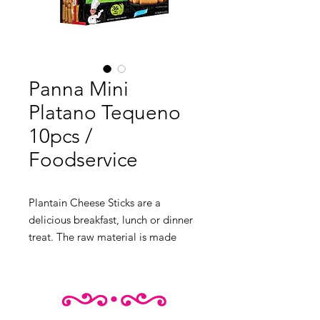
Panna Mini
Platano Tequeno
10pcs /
Foodservice
Plantain Cheese Sticks are a 
delicious breakfast, lunch or dinner 
treat. The raw material is made 
from sweet plantains, which gives 
this snack its unique flavour. This 
product has a fascinating texture, 
and its presentation is beautiful. It 