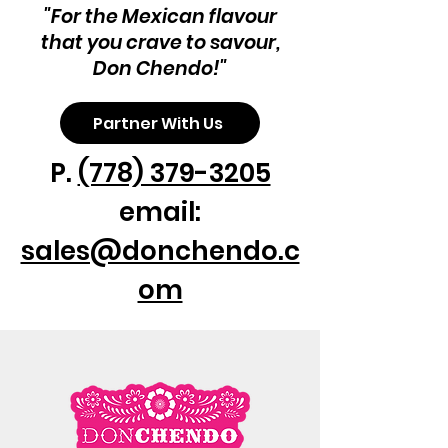
can be served in many ways: as 
"For the Mexican flavour
appetizers at your next party or any 
that you crave to savour,
time of the day.

Don Chendo!"
Product Info:

Plantain Cheese Sticks

Partner With Us
Sweet and satisfying
P.
(778) 379-3205
email:
sales@donchendo.c
om