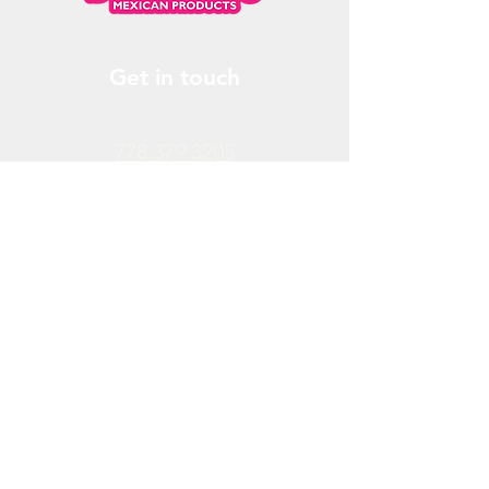
Get in touch
778.379.3205
info@donchendo.com
Follow Us