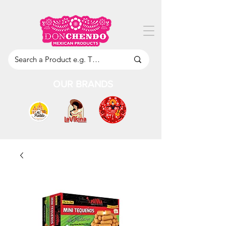
OUR BRANDS