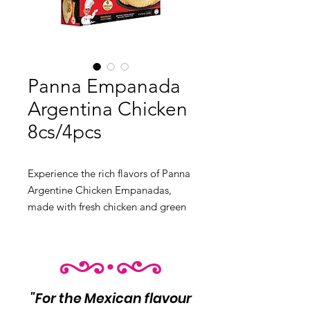
Panna Empanada
Argentina Chicken
8cs/4pcs
Experience the rich flavors of Panna 
Argentine Chicken Empanadas, 
made with fresh chicken and green 
onions, made to golden brown 
when you cook them. The half-
moon-shaped dough dish is perfect 
for breakfast, lunch, or any time of 
day.

"For the Mexican flavour
Product Info:
