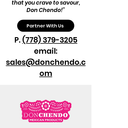
that you crave to savour,
4 empanadas per pack

Don Chendo!"
Chicken filling
Partner With Us
P.
(778) 379-3205
email:
sales@donchendo.c
om