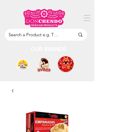
OUR BRANDS