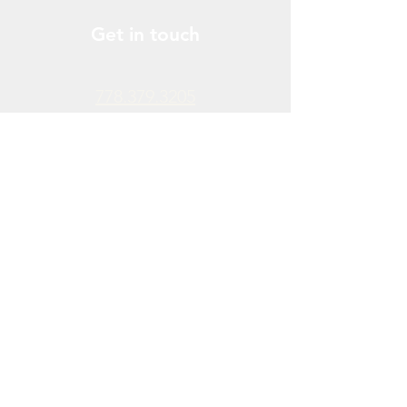
Get in touch
778.379.3205
info@donchendo.com
Follow Us