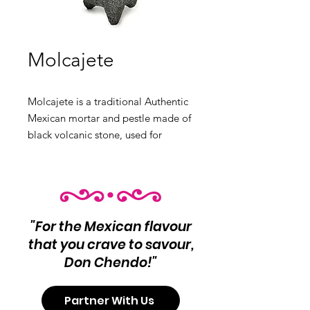
Molcajete
Molcajete is a traditional Authentic
Mexican mortar and pestle made of
black volcanic stone, used for
grinding spices and making salsas.
Available in large and medium
sizes, it is an essential tool for
authentic Mexican cooking. Product
Info: Traditional Mexican mortar
"For the Mexican flavour
and pestle Ideal for grinding spices
that you crave to savour,
and making salsas.
Don Chendo!"
Variants:
❶ Large
Partner With Us
❷ Medium