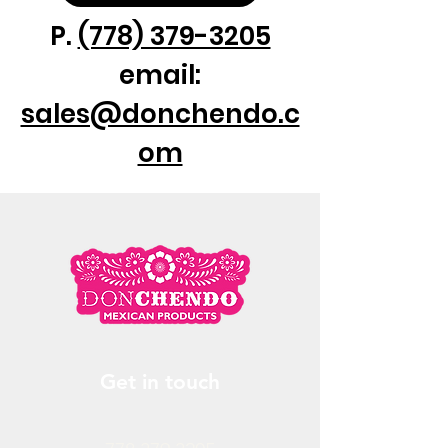
❸ XL
P.
(778) 379-3205
email:
sales@donchendo.c
om
Get in touch