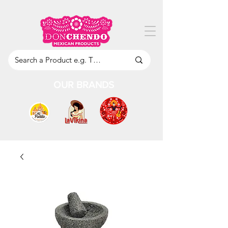
OUR BRANDS