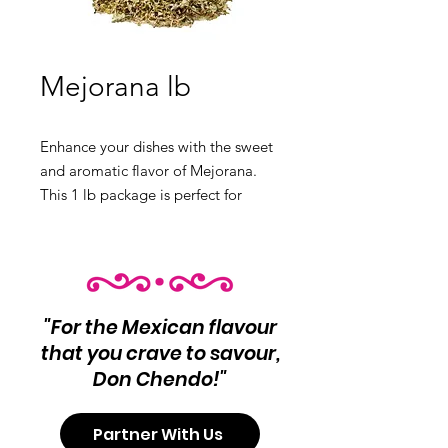
Mejorana lb
Enhance your dishes with the sweet
and aromatic flavor of Mejorana.
This 1 lb package is perfect for
seasoning a variety of recipes.
Product Info:
Mejorana Net Wt 1 lb
"For the Mexican flavour
that you crave to savour,
Don Chendo!"
Partner With Us