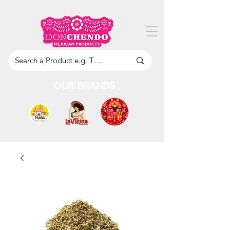
OUR BRANDS