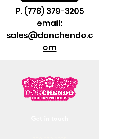
P.
(778) 379-3205
email:
sales@donchendo.c
om
Get in touch