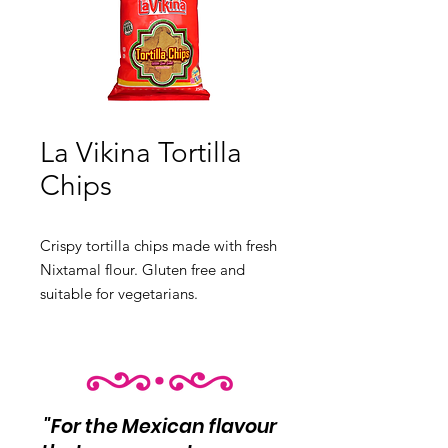
La Vikina Tortilla
Chips
Crispy tortilla chips made with 
fresh
Nixtamal flour. Gluten free and
suitable for vegetarians.
"For the Mexican flavour