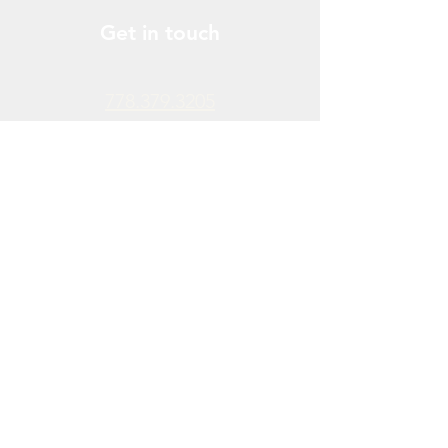
Get in touch
778.379.3205
info@donchendo.com
Follow Us