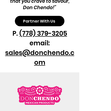
that you crave to savour,
Don Chendo!"
Partner With Us
P.
(778) 379-3205
email:
sales@donchendo.c
om