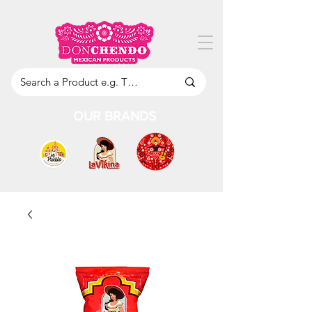
OUR BRANDS