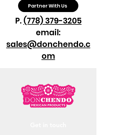
Partner With Us
P.
(778) 379-3205
email:
sales@donchendo.c
om
Get in touch