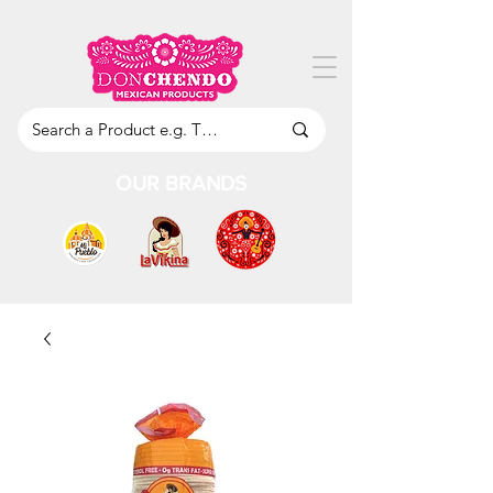
OUR BRANDS