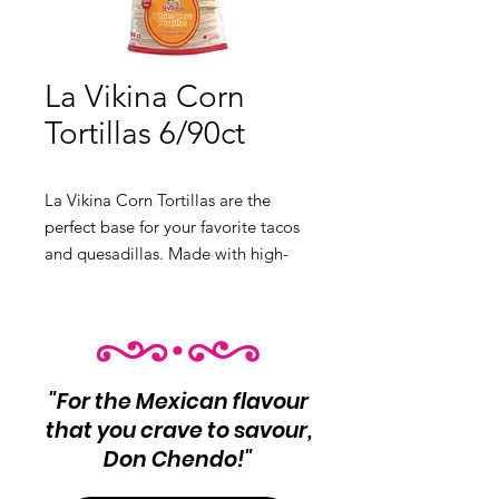
La Vikina Corn
Tortillas 6/90ct
La Vikina Corn Tortillas are the
perfect base for your favorite tacos
and quesadillas. Made with high-
quality corn, these tortillas offer a
delicious and authentic flavor.
Product Info:
Locally Made Corn
Tortilla
"For the Mexican flavour
that you crave to savour,
Don Chendo!"