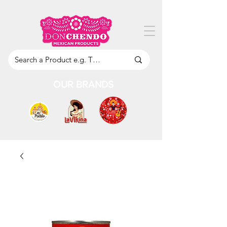
OUR BRANDS