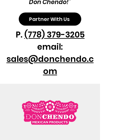
Don Chendo!"
Partner With Us
P.
(778) 379-3205
email:
sales@donchendo.c
om