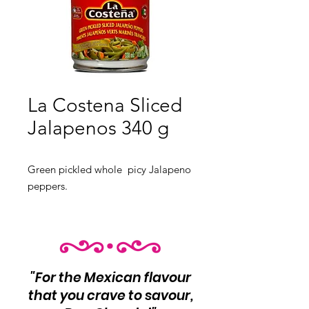
La Costena Sliced
Jalapenos 340 g
Green pickled whole picy Jalapeno
peppers.
"For the Mexican flavour
that you crave to savour,