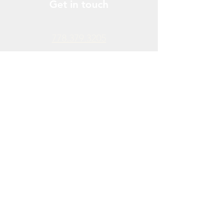
Get in touch
778.379.3205
info@donchendo.com
Follow Us