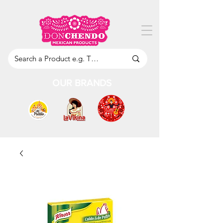
OUR BRANDS