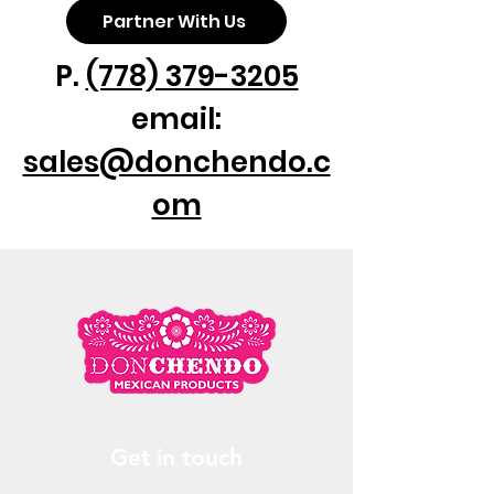
Partner With Us
P.
(778) 379-3205
email:
sales@donchendo.c
om
Get in touch