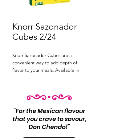
Knorr Sazonador
Cubes 2/24
Knorr Sazonador Cubes are a
convenient way to add depth of
flavor to your meals. Available in
Beef, Chicken, and Tomato flavors.
Product Info: Beef: 8oz Chicken:
3.1oz Tomato: Flavorful tomato
seasoning
Variants:
"For the Mexican flavour
❶ Beef 8oz
that you crave to savour,
❷ Chicken 3.1oz
Don Chendo!"
❸ Tomato