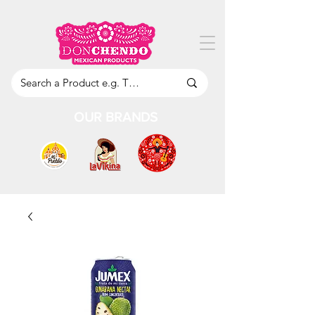
OUR BRANDS