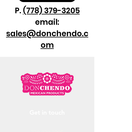
P.
(778) 379-3205
email:
sales@donchendo.c
om
Get in touch