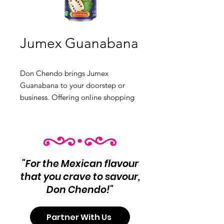
Jumex Guanabana
Don Chendo brings Jumex
Guanabana to your doorstep or
business. Offering online shopping
with Canadian shipping, retail
experiences in North Vancouver and
Burnaby, and comprehensive
wholesale options. Get authentic
Mexican food products today.
"For the Mexican flavour
that you crave to savour,
Don Chendo!"
Partner With Us