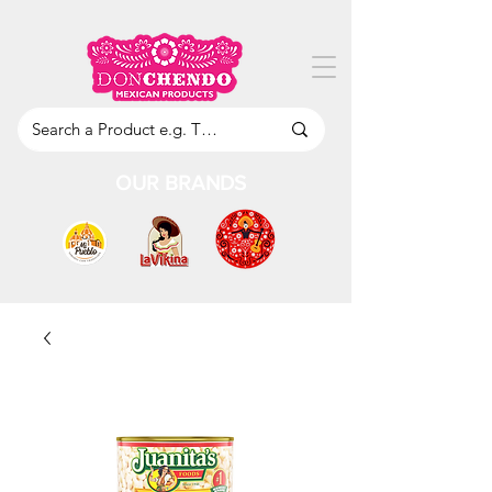
OUR BRANDS