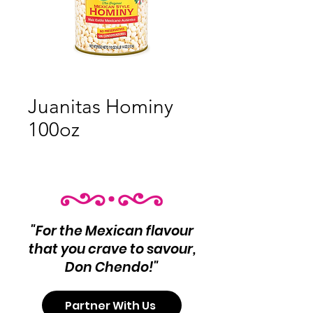
Juanitas Hominy
100oz
"For the Mexican flavour
that you crave to savour,
Don Chendo!"
Partner With Us