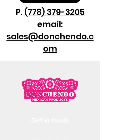
P.
(778) 379-3205
email:
sales@donchendo.c
om
Get in touch