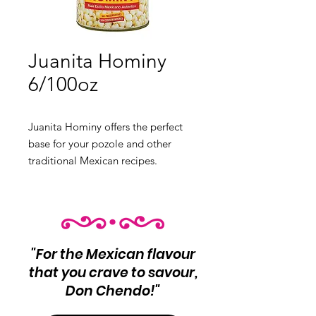
Juanita Hominy
6/100oz
Juanita Hominy offers the perfect
base for your pozole and other
traditional Mexican recipes.
Product Info:
Premium hominy
Net Wt: 6/100oz
"For the Mexican flavour
that you crave to savour,
Don Chendo!"