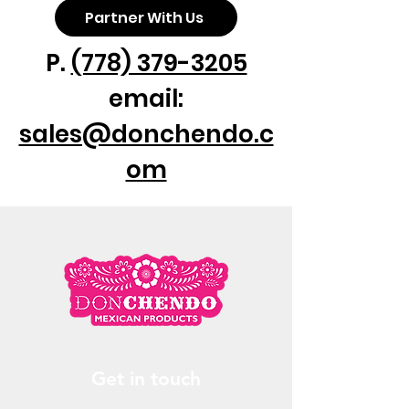
Partner With Us
P.
(778) 379-3205
email:
sales@donchendo.c
om
Get in touch