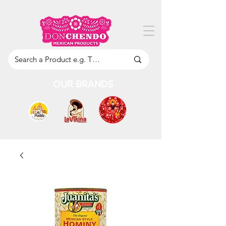
OUR BRANDS