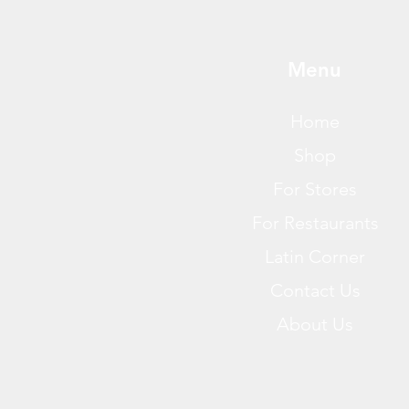
Menu
Home
Shop
For Stores
For Restaurants
Latin Corner
Contact Us
About Us