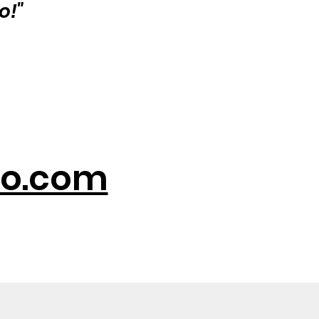
o!"
o.com