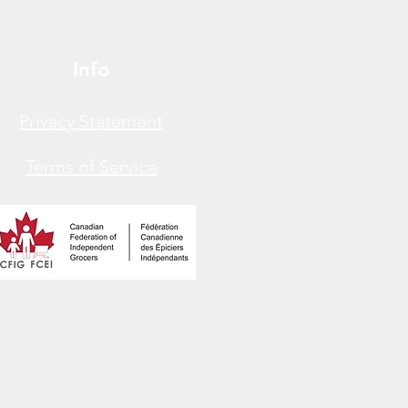
Info
Privacy Statement
Terms of Service