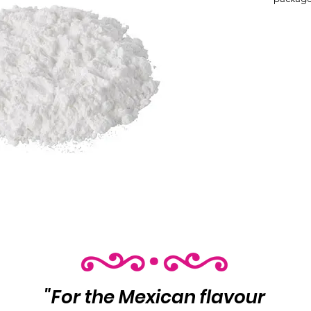
and mor
 Product Info:

 Icing Sugar

 Net Wt
"For the Mexican flavour