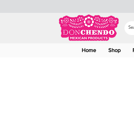
Home
Shop