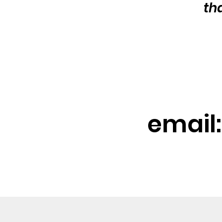
th
email