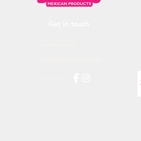
Get in touch
778.379.3205
info@donchendo.com
Follow Us