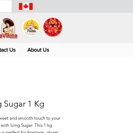
tact Us
About Us
g Sugar 1 Kg
weet and smooth touch to your 
 with Icing Sugar. This 1 kg 
is perfect for frostings, glazes, 