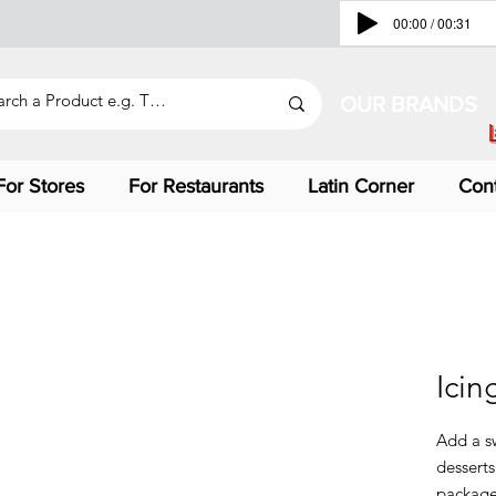
00:00 / 00:31
OUR BRANDS
For Stores
For Restaurants
Latin Corner
Con
Icin
Add a s
desserts
package 