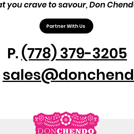
at you crave to savour, Don Chend
Partner With Us
P.
(778) 379-3205
:
sales@donchend