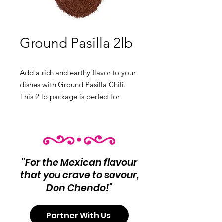
Ground Pasilla 2lb
Add a rich and earthy flavor to your
dishes with Ground Pasilla Chili.
This 2 lb package is perfect for
mole, sauces, and more.
Product Info:
Ground Pasilla Chili
Net Wt 2 lb
"For the Mexican flavour
that you crave to savour,
Don Chendo!"
Partner With Us