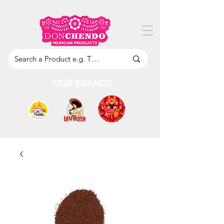
OUR BRANDS