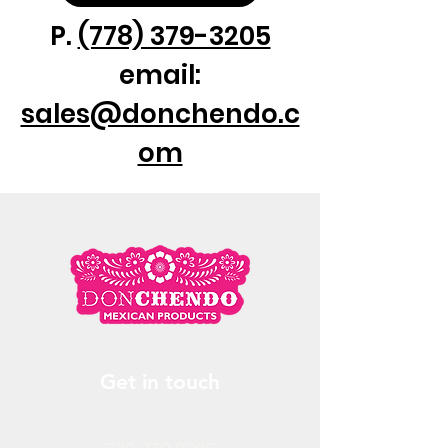
P.
(778) 379-3205
email:
sales@donchendo.c
om
Get in touch