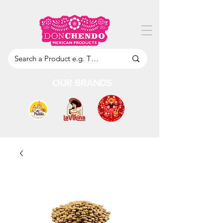
OUR BRANDS