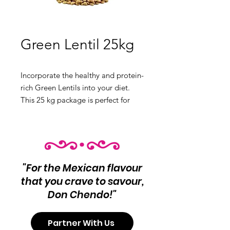
Green Lentil 25kg
Incorporate the healthy and protein-
rich Green Lentils into your diet.
This 25 kg package is perfect for
soups, salads, and side dishes.
Product Info:
Green Lentils
Net Wt 25 kg
"For the Mexican flavour
that you crave to savour,
Don Chendo!"
Partner With Us