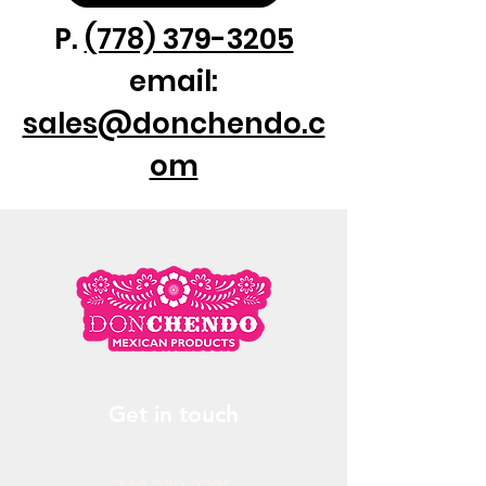
P.
(778) 379-3205
email:
sales@donchendo.c
om
Get in touch