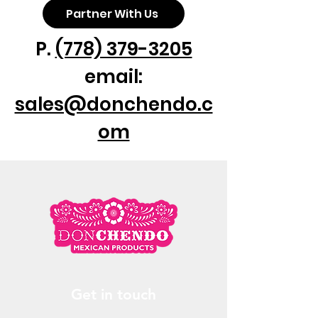
Partner With Us
P.
(778) 379-3205
email:
sales@donchendo.c
om
Get in touch