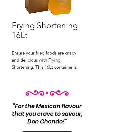
Frying Shortening
16Lt
Ensure your fried foods are crispy 
and delicious with Frying 
Shortening. This 16Lt container is 
perfect for restaurants and home 
kitchens.

 Product Info:

"For the Mexican flavour
 Frying Shortening

that you crave to savour,
 Net Wt 16Lt
Don Chendo!"