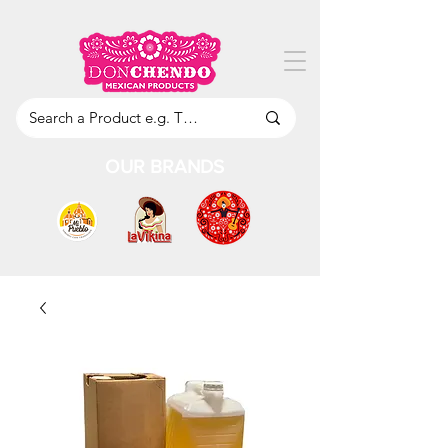
OUR BRANDS