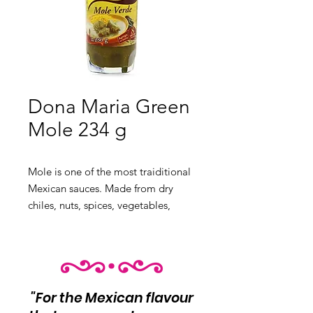
Dona Maria Green
Mole 234 g
Mole is one of the most traiditional
Mexican sauces. Made from
dry
chiles, nuts, spices, vegetables,
chocolate and seasonings.
"For the Mexican flavour