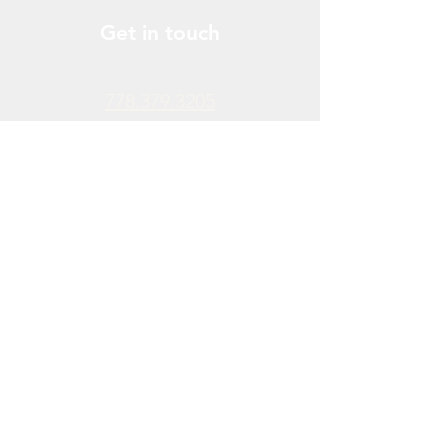
Get in touch
778.379.3205
info@donchendo.com
Follow Us