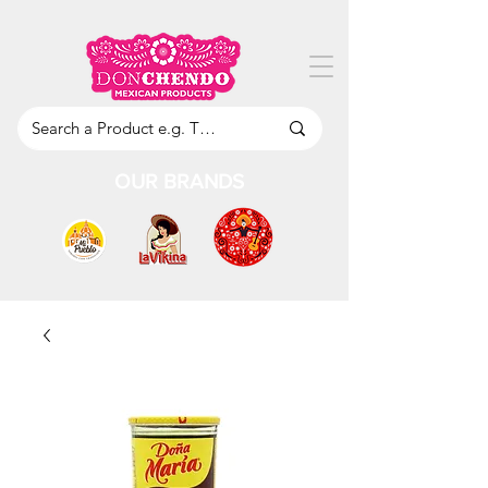
OUR BRANDS