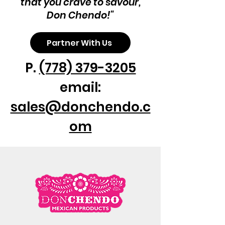
that you crave to savour,
Don Chendo!"
Partner With Us
P.
(778) 379-3205
email:
sales@donchendo.c
om