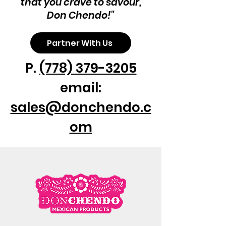
that you crave to savour,
Don Chendo!"
Partner With Us
P.
(778) 379-3205
email:
sales@donchendo.c
om