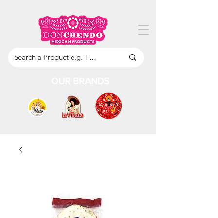
OUR BRANDS