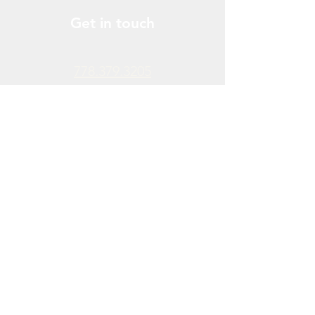
Get in touch
778.379.3205
info@donchendo.com
Follow Us