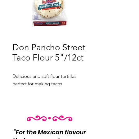
Don Pancho Street
Taco Flour 5"/12ct
Delicious and soft flour tortillas 
perfect for making tacos
12 pieces
"For the Mexican flavour