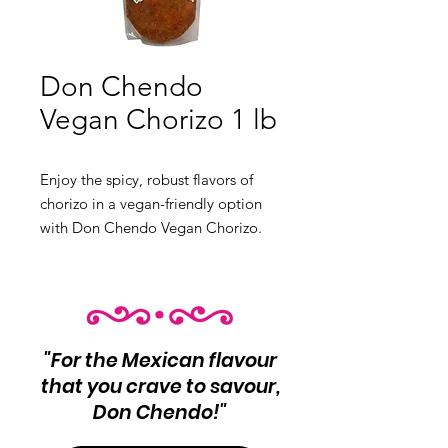
Don Chendo
Vegan Chorizo 1 lb
Enjoy the spicy, robust flavors of
chorizo in a vegan-friendly option
with Don Chendo Vegan Chorizo.
Perfect for plant-based meals.
Product Info: Vegan chorizo
Net Wt 1 lb
"For the Mexican flavour
that you crave to savour,
Don Chendo!"