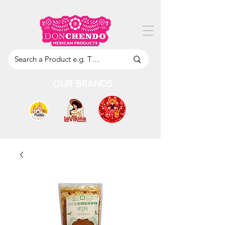
OUR BRANDS