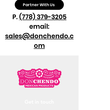
Partner With Us
P.
(778) 379-3205
email:
sales@donchendo.c
om
Get in touch