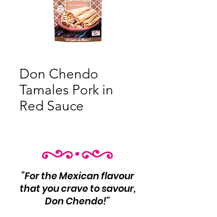
Don Chendo
Tamales Pork in
Red Sauce
"For the Mexican flavour
that you crave to savour,
Don Chendo!"