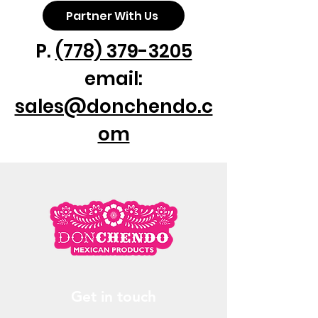
Partner With Us
P.
(778) 379-3205
email:
sales@donchendo.c
om
Get in touch