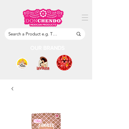
OUR BRANDS