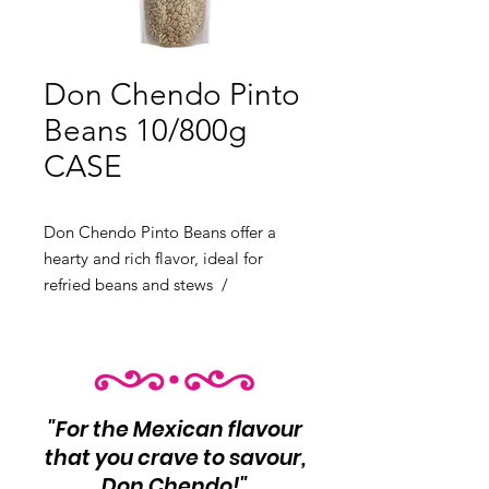
Don Chendo Pinto
Beans 10/800g
CASE
Don Chendo Pinto Beans offer a
hearty and rich flavor, ideal for
refried beans and stews /
PRODUCT OF MEXICO
Product Info: Hearty and rich flavor
10 unit per case Net Wt 800g each
"For the Mexican flavour
that you crave to savour,
Don Chendo!"