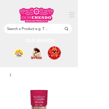
OUR BRANDS