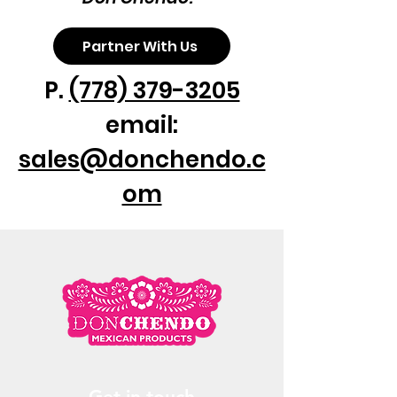
Partner With Us
P.
(778) 379-3205
email:
sales@donchendo.c
om
Get in touch