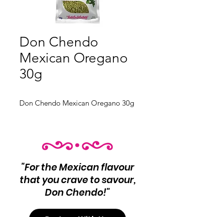
Don Chendo
Mexican Oregano
30g
Don Chendo Mexican Oregano 30g
"For the Mexican flavour
that you crave to savour,
Don Chendo!"