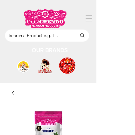
OUR BRANDS