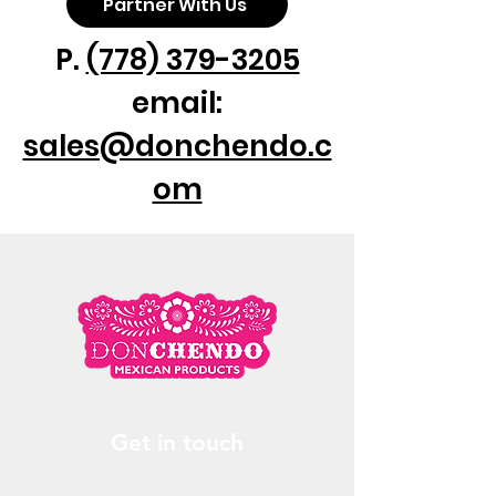
Partner With Us
P.
(778) 379-3205
email:
sales@donchendo.c
om
Get in touch