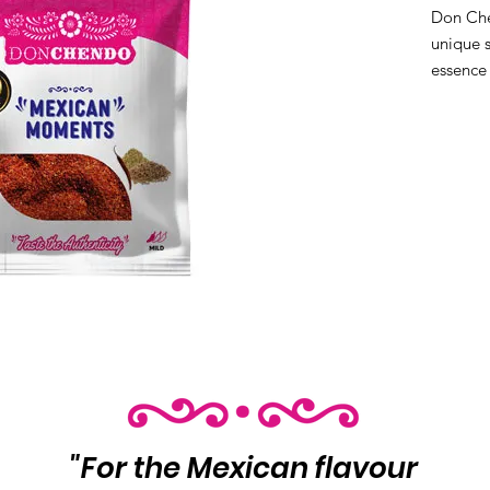
Don Che
unique s
essence 
perfect 
Product
per cas
"For the Mexican flavour