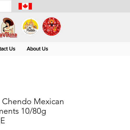
tact Us
About Us
 Chendo Mexican
ents 10/80g
E