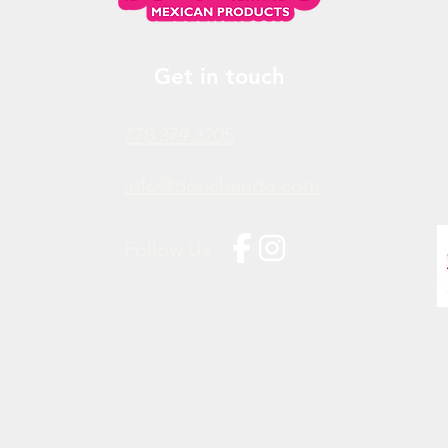
Get in touch
778.379.3205
info@donchendo.com
Follow Us