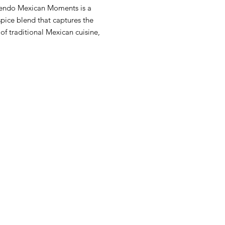
ndo Mexican Moments is a
pice blend that captures the
of traditional Mexican cuisine,
for a variety of dishes.
 Info:
Unique spice blend 10 unit
e Net Wt 80g each