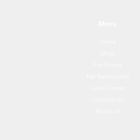
Menu
Home
Shop
For Stores
For Restaurants
Latin Corner
Contact Us
About Us