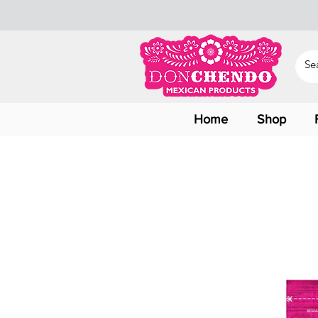
Home
Shop