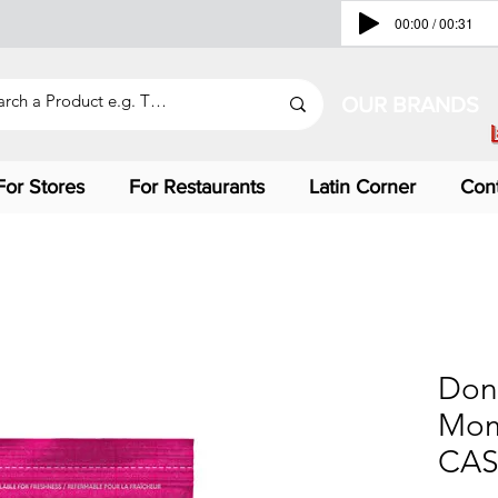
00:00 / 00:31
OUR BRANDS
For Stores
For Restaurants
Latin Corner
Con
Don
Mom
CAS