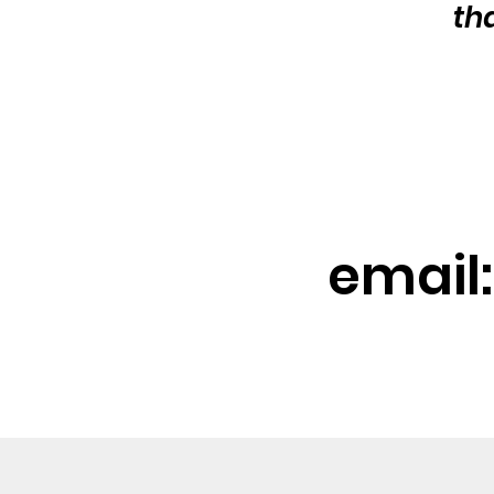
th
email