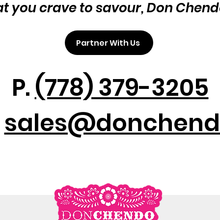
at you crave to savour, Don Chend
Partner With Us
P.
(778) 379-3205
:
sales@donchend