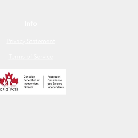
Info
Privacy Statement
Terms of Service