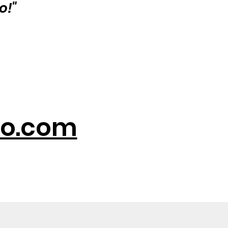
o!"
o.com