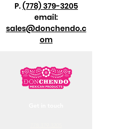
P.
(778) 379-3205
email:
sales@donchendo.c
om
Get in touch
778.379.3205