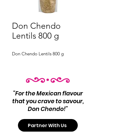
Don Chendo
Lentils 800 g
Don Chendo Lentils 800 g
"For the Mexican flavour
that you crave to savour,
Don Chendo!"
Partner With Us