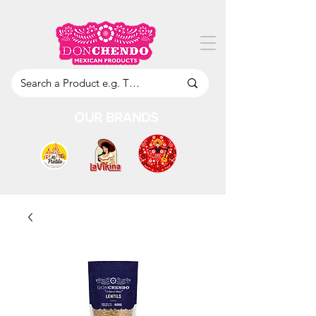
OUR BRANDS