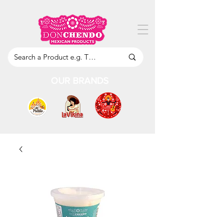
OUR BRANDS