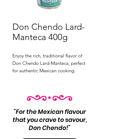
Don Chendo Lard-
Manteca 400g
Enjoy the rich, traditional flavor of 
Don Chendo Lard-Manteca, perfect 
for authentic Mexican cooking. 
Enhance your dishes with this high-
quality lard, ideal for making 
tamales, refried beans, and flaky 
pastries.

"For the Mexican flavour
 Product Info:

that you crave to savour,
 Pure lard for authentic Mexican 
Don Chendo!"
cuisine

 Net Wt 400g