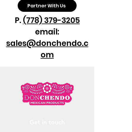
Partner With Us
P.
(778) 379-3205
email:
sales@donchendo.c
om
Get in touch