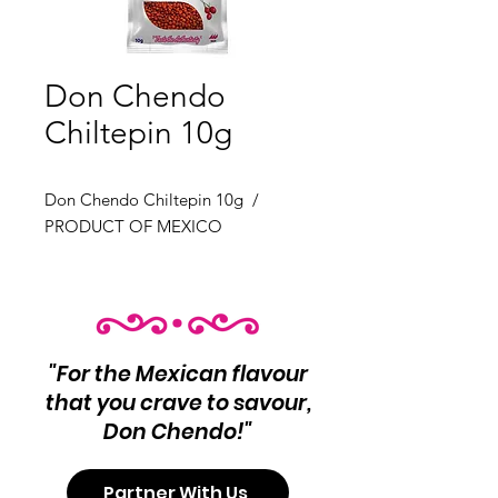
Don Chendo
Chiltepin 10g
Don Chendo Chiltepin 10g /
PRODUCT OF MEXICO
"For the Mexican flavour
that you crave to savour,
Don Chendo!"
Partner With Us