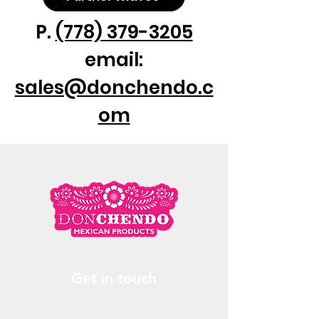
P.
(778) 379-3205
email:
sales@donchendo.c
om
Get in touch