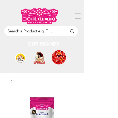
OUR BRANDS