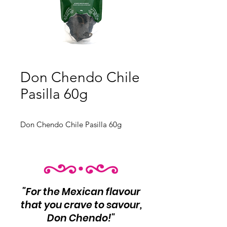
Don Chendo Chile
Pasilla 60g
Don Chendo Chile Pasilla 60g
"For the Mexican flavour
that you crave to savour,
Don Chendo!"