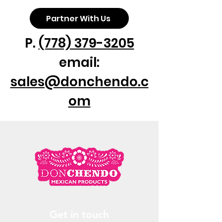
Partner With Us
P.
(778) 379-3205
email:
sales@donchendo.c
om
Get in touch