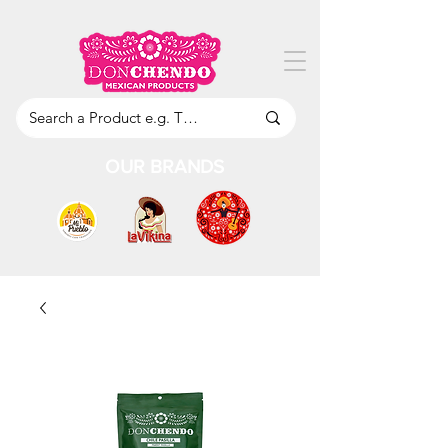
OUR BRANDS