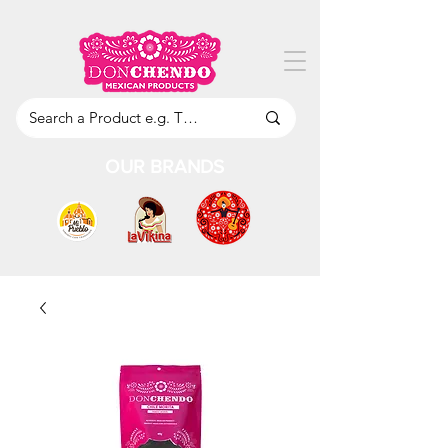
OUR BRANDS