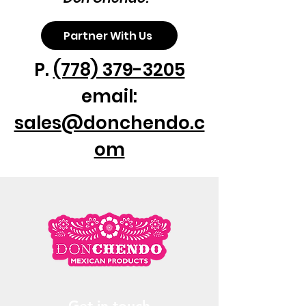
Partner With Us
P.
(778) 379-3205
email:
sales@donchendo.c
om
Get in touch