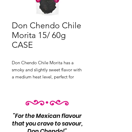
Don Chendo Chile
Morita 15/ 60g
CASE
Don Chendo Chile Morita has a
smoky and slightly sweet flavor with
a medium heat level, perfect for
sauces and marinades.
Product Info:
Smoky and slightly
sweet flavor with medium heat 15
unit per case
Net Wt 60g each
"For the Mexican flavour
that you crave to savour,
Don Chendo!"