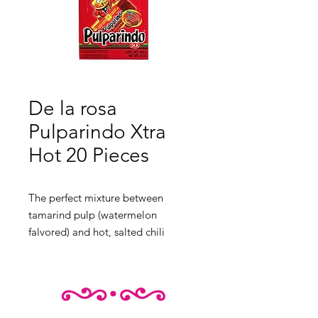
De la rosa
Pulparindo Xtra
Hot 20 Pieces
The perfect mixture between
tamarind pulp (watermelon
falvored) and hot, salted chili
candie. One of the top favorites in
Mexico.