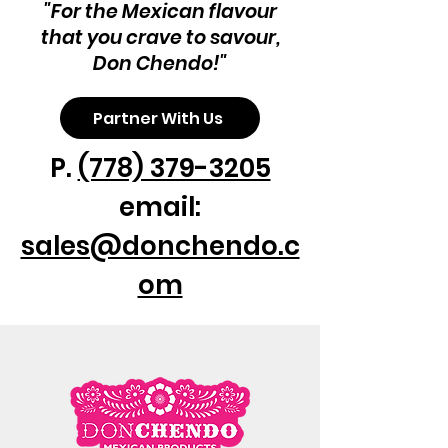
"For the Mexican flavour
that you crave to savour,
Don Chendo!"
Partner With Us
P.
(778) 379-3205
email:
sales@donchendo.c
om