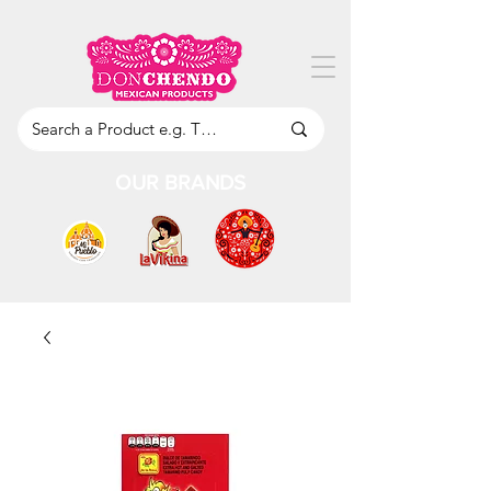
OUR BRANDS