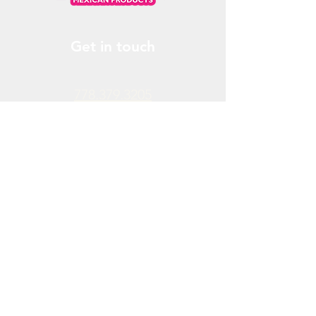
Get in touch
778.379.3205
info@donchendo.com
Follow Us