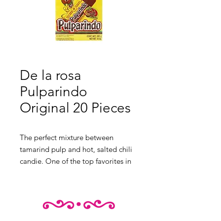
De la rosa
Pulparindo
Original 20 Pieces
The perfect mixture between
tamarind pulp and hot, salted chili
candie. One of the top favorites in
Mexico.