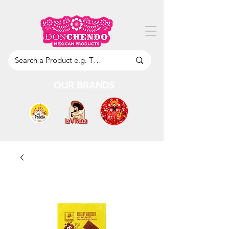
OUR BRANDS