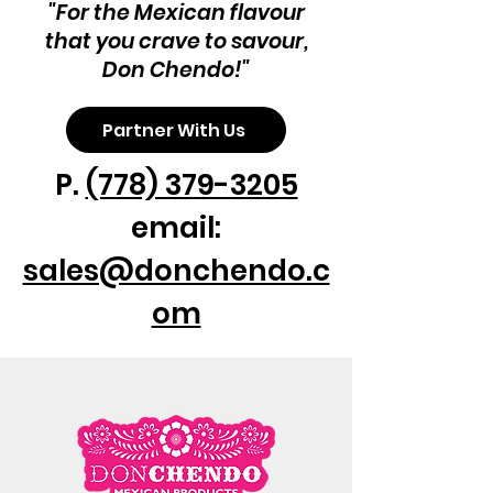
"For the Mexican flavour
that you crave to savour,
Don Chendo!"
Partner With Us
P.
(778) 379-3205
email:
sales@donchendo.c
om