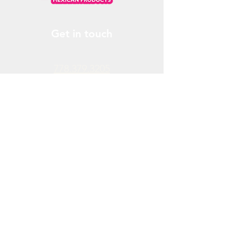
Get in touch
778.379.3205
info@donchendo.com
Follow Us