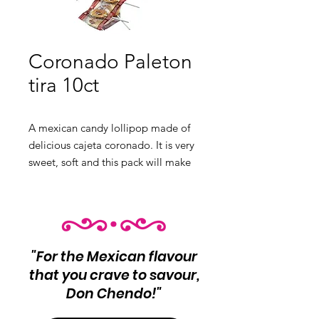
Coronado Paleton
tira 10ct
A mexican candy lollipop made of
delicious cajeta coronado. It is very
sweet, soft and this pack will make
that delicious combination very
durable.
Product Info:
Mexican Goat Milk
Candy Lollipop.
10 unit per pack
"For the Mexican flavour
Net Wt 120g
that you crave to savour,
Don Chendo!"