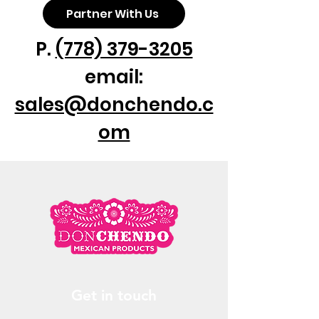
Partner With Us
P.
(778) 379-3205
email:
sales@donchendo.c
om
Get in touch