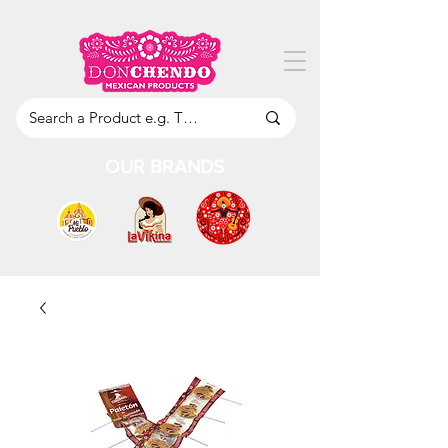
OUR BRANDS