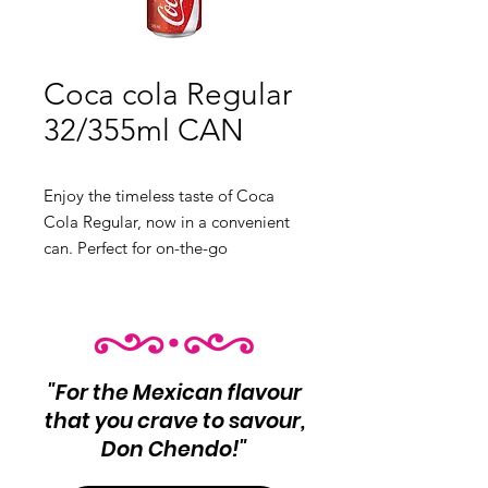
Coca cola Regular
32/355ml CAN
Enjoy the timeless taste of Coca
Cola Regular, now in a convenient
can. Perfect for on-the-go
refreshment. Product Info: Regular
Coca Cola
32 units per case
Net Wt 355ml
"For the Mexican flavour
that you crave to savour,
Don Chendo!"