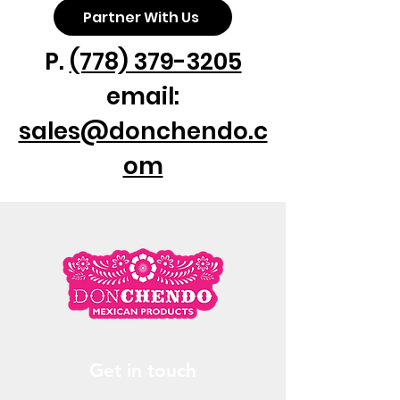
Partner With Us
P.
(778) 379-3205
email:
sales@donchendo.c
om
Get in touch