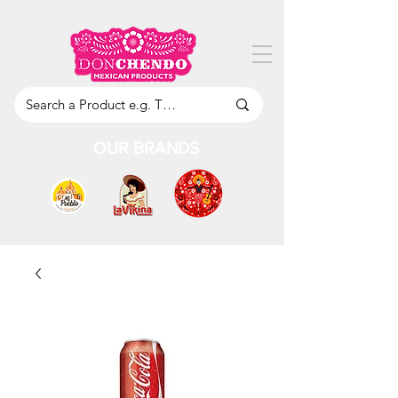
OUR BRANDS