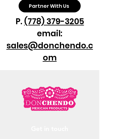
Partner With Us
P.
(778) 379-3205
email:
sales@donchendo.c
om
Get in touch