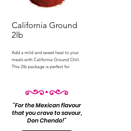
California Ground
2lb
Add a mild and sweet heat to your
meals with California Ground Chili.
This 2lb package is perfect for
salsas, sauces, and more.
Product Info: California Ground
Chili
Net Wt 2lb
"For the Mexican flavour
that you crave to savour,
Don Chendo!"