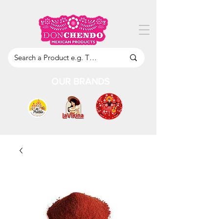
OUR BRANDS